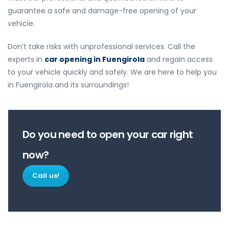
guarantee a safe and damage-free opening of your
vehicle.
Don’t take risks with unprofessional services. Call the
experts in
car opening in Fuengirola
and regain access
to your vehicle quickly and safely. We are here to help you
in Fuengirola and its surroundings!
Do you need to open your car right
now?
Call us!