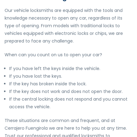
Our vehicle locksmiths are equipped with the tools and
knowledge necessary to open any car, regardless of its
type of opening. From models with traditional locks to
vehicles equipped with electronic locks or chips, we are
prepared to face any challenge.
When can you count on us to open your car?
If you have left the keys inside the vehicle.
If you have lost the keys.
If the key has broken inside the lock.
If the key does not work and does not open the door.
If the central locking does not respond and you cannot
access the vehicle.
These situations are common and frequent, and at
Cerrajero Fuengirola we are here to help you at any time.
Trust our professional and qualified locksmiths to