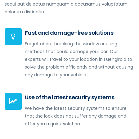
sequi aut delectus numquam a accusamus voluptatum
dolorum distinctio
Fast and damage-free solutions
Forget about breaking the window or using
methods that could damage your car. Our
experts will travel to your location in Fuengirola to
solve the problem efficiently and without causing
any damage to your vehicle.
Use of the latest security systems
We have the latest security systems to ensure
that the lock does not suffer any damage and
offer you a quick solution.