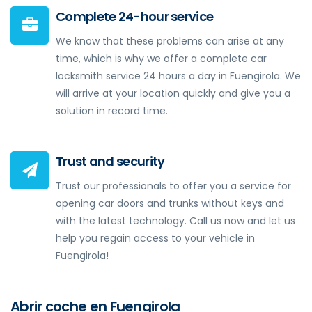
Complete 24-hour service
We know that these problems can arise at any
time, which is why we offer a complete car
locksmith service 24 hours a day in Fuengirola. We
will arrive at your location quickly and give you a
solution in record time.
Trust and security
Trust our professionals to offer you a service for
opening car doors and trunks without keys and
with the latest technology. Call us now and let us
help you regain access to your vehicle in
Fuengirola!
Abrir coche en Fuengirola