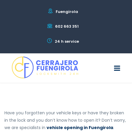
Fuengirola
602 663 351
24 h service
Have you forgotten your vehicle keys or have they broken
in the lock and you don’t know how to open it? Don’t worry,
we are specialists in
vehicle opening in Fuengirola
.