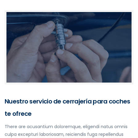
Nuestro servicio de cerrajería para coches
te ofrece
There are acusantium doloremque, eligendi natus omnis
culpa excepturi laboriosam, reiciendis fuga repellendus