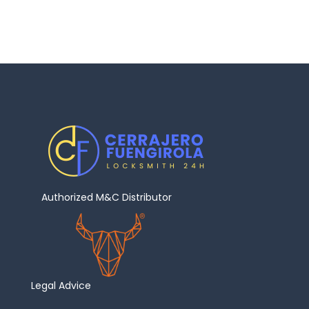
Authorized M&C Distributor
Legal Advice