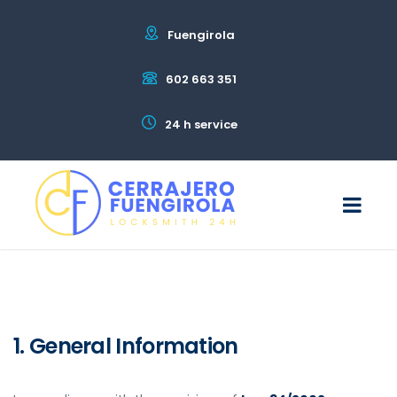
Fuengirola
602 663 351
24 h service
1. General Information