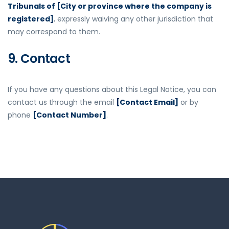
Tribunals of [City or province where the company is
registered]
, expressly waiving any other jurisdiction that
may correspond to them.
9. Contact
If you have any questions about this Legal Notice, you can
contact us through the email
[Contact Email]
or by
phone
[Contact Number]
.