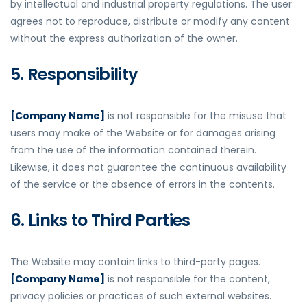
by intellectual and industrial property regulations. The user
agrees not to reproduce, distribute or modify any content
without the express authorization of the owner.
5. Responsibility
[Company Name]
is not responsible for the misuse that
users may make of the Website or for damages arising
from the use of the information contained therein.
Likewise, it does not guarantee the continuous availability
of the service or the absence of errors in the contents.
6. Links to Third Parties
The Website may contain links to third-party pages.
[Company Name]
is not responsible for the content,
privacy policies or practices of such external websites.