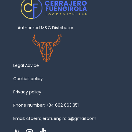
Authorized M&C Distributor
Legal Advice
Cookies policy
Privacy policy
Phone Number:
+34 602 663 351
Email:
cfcerrajerofuengirola@gmail.com