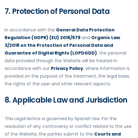
7. Protection of Personal Data
In accordance with the
General Data Protection
Regulation (GDPR) (EU) 2016/679
and
Organic Law
3/2018 on the Protection of Personal Data and
Guarantee of Digital Rights (LOPDGDD)
, the personal
data provided through the Website will be treated in
accordance with our
Privacy Policy
, where information is
provided on the purpose of the treatment, the legal basis,
the rights of the user and other relevant aspects.
8. Applicable Law and Jurisdiction
This Legal Notice is governed by Spanish law. For the
resolution of any controversy or conflict related to the use
of the Website, the parties submit to the
Courts and