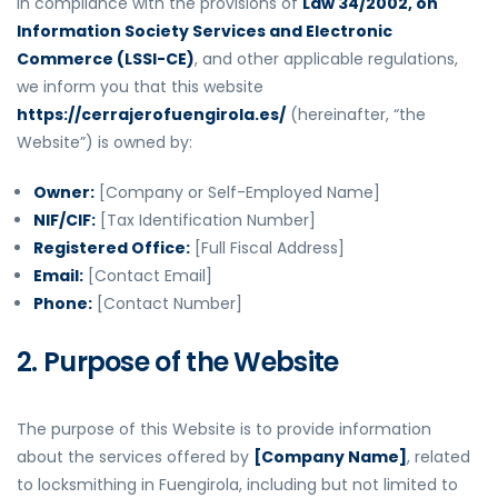
In compliance with the provisions of
Law 34/2002, on
Information Society Services and Electronic
Commerce (LSSI-CE)
, and other applicable regulations,
we inform you that this website
https://cerrajerofuengirola.es/
(hereinafter, “the
Website”) is owned by:
Owner:
[Company or Self-Employed Name]
NIF/CIF:
[Tax Identification Number]
Registered Office:
[Full Fiscal Address]
Email:
[Contact Email]
Phone:
[Contact Number]
2. Purpose of the Website
The purpose of this Website is to provide information
about the services offered by
[Company Name]
, related
to locksmithing in Fuengirola, including but not limited to