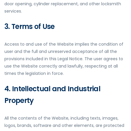
door opening, cylinder replacement, and other locksmith
services.
3. Terms of Use
Access to and use of the Website implies the condition of
user and the full and unreserved acceptance of all the
provisions included in this Legal Notice. The user agrees to
use the Website correctly and lawfully, respecting at all
times the legislation in force.
4. Intellectual and Industrial
Property
All the contents of the Website, including texts, images,
logos, brands, software and other elements, are protected