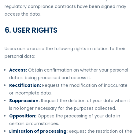
regulatory compliance contracts have been signed may
access the data.
6. USER RIGHTS
Users can exercise the following rights in relation to their
personal data:
Access:
Obtain confirmation on whether your personal
data is being processed and access it.
Rectification:
Request the modification of inaccurate
or incomplete data.
Suppression:
Request the deletion of your data when it
is no longer necessary for the purposes collected.
Opposition:
Oppose the processing of your data in
certain circumstances.
Limitation of processing:
Request the restriction of the