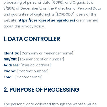
processing of personal data (GDPR), and Organic Law
3/2018, of December 5, on the Protection of Personal Data
and guarantee of digital rights (LOPDGDD), users of the
website
https://cerrajerofuengirola.es/
are informed
about this Privacy Policy.
1. DATA CONTROLLER
Identity:
[Company or freelancer name]
NIF/CIF:
[Tax identification number]
Address:
[Physical address]
Phone:
[Contact number]
Email:
[Contact email]
2. PURPOSE OF PROCESSING
The personal data collected through the website will be