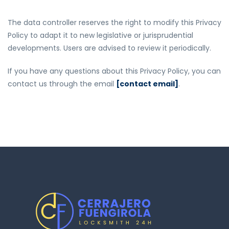
The data controller reserves the right to modify this Privacy
Policy to adapt it to new legislative or jurisprudential
developments. Users are advised to review it periodically.
If you have any questions about this Privacy Policy, you can
contact us through the email
[contact email]
.