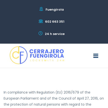
Fuengirola
602 663 351
24 h service
In compliance with Regulation (EU) 2016/679 of the
European Parliament and of the Council of April 27, 2016, on
the protection of natural persons with regard to the