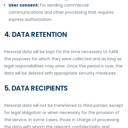
User consent:
For sending commercial
communications and other processing that requires
express authorization.
4. DATA RETENTION
Personal data will be kept for the time necessary to fulfill
the purposes for which they were collected and as long as
legal responsibilities may arise. Once this period is over, the
data will be deleted with appropriate security measures.
5. DATA RECIPIENTS
Personal data will not be transferred to third parties, except
for legal obligation or when necessary for the provision of
the service. In some cases, those in charge of processing
the data with whom the relevant confidentiality and