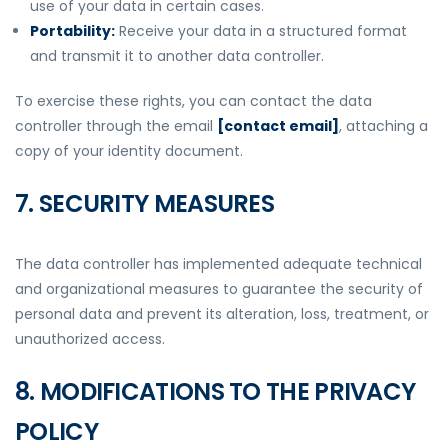
use of your data in certain cases.
Portability:
Receive your data in a structured format
and transmit it to another data controller.
To exercise these rights, you can contact the data
controller through the email
[contact email]
, attaching a
copy of your identity document.
7. SECURITY MEASURES
The data controller has implemented adequate technical
and organizational measures to guarantee the security of
personal data and prevent its alteration, loss, treatment, or
unauthorized access.
8. MODIFICATIONS TO THE PRIVACY
POLICY