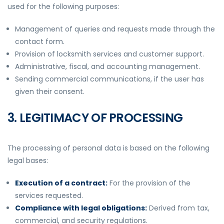
used for the following purposes:
Management of queries and requests made through the
contact form.
Provision of locksmith services and customer support.
Administrative, fiscal, and accounting management.
Sending commercial communications, if the user has
given their consent.
3. LEGITIMACY OF PROCESSING
The processing of personal data is based on the following
legal bases:
Execution of a contract:
For the provision of the
services requested.
Compliance with legal obligations:
Derived from tax,
commercial, and security regulations.