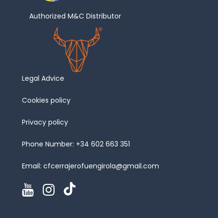
Authorized M&C Distributor
Legal Advice
Cookies policy
Privacy policy
Phone Number:
+34 602 663 351
Email:
cfcerrajerofuengirola@gmail.com