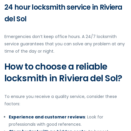
24 hour locksmith service in Riviera
del Sol
Emergencies don’t keep office hours. A 24/7 locksmith
service guarantees that you can solve any problem at any
time of the day or night.
How to choose a reliable
locksmith in Riviera del Sol?
To ensure you receive a quality service, consider these
factors:
Experience and customer reviews
: Look for
professionals with good references.