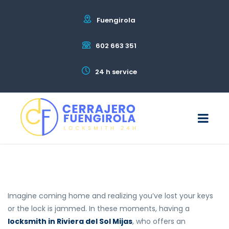
Fuengirola
602 663 351
24 h service
Imagine coming home and realizing you’ve lost your keys
or the lock is jammed. In these moments, having a
locksmith in Riviera del Sol Mijas
, who offers an