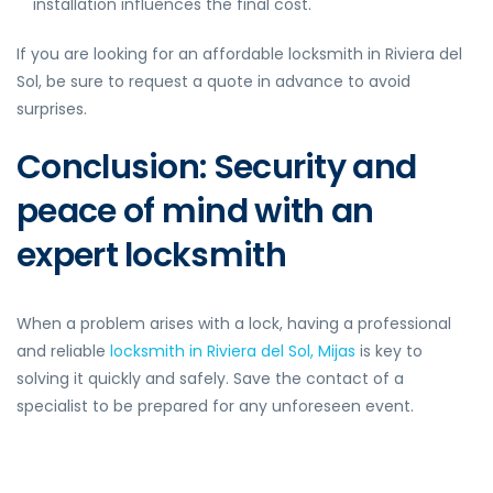
installation influences the final cost.
If you are looking for an affordable locksmith in Riviera del
Sol, be sure to request a quote in advance to avoid
surprises.
Conclusion: Security and
peace of mind with an
expert locksmith
When a problem arises with a lock, having a professional
and reliable
locksmith in Riviera del Sol, Mijas
is key to
solving it quickly and safely. Save the contact of a
specialist to be prepared for any unforeseen event.