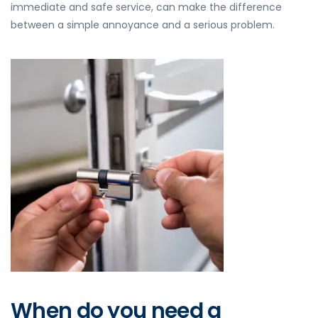
immediate and safe service, can make the difference
between a simple annoyance and a serious problem.
When do you need a