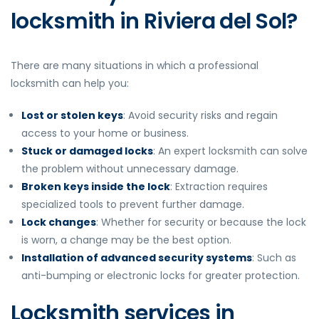
locksmith in Riviera del Sol?
There are many situations in which a professional
locksmith can help you:
Lost or stolen keys
: Avoid security risks and regain
access to your home or business.
Stuck or damaged locks
: An expert locksmith can solve
the problem without unnecessary damage.
Broken keys inside the lock
: Extraction requires
specialized tools to prevent further damage.
Lock changes
: Whether for security or because the lock
is worn, a change may be the best option.
Installation of advanced security systems
: Such as
anti-bumping or electronic locks for greater protection.
Locksmith services in