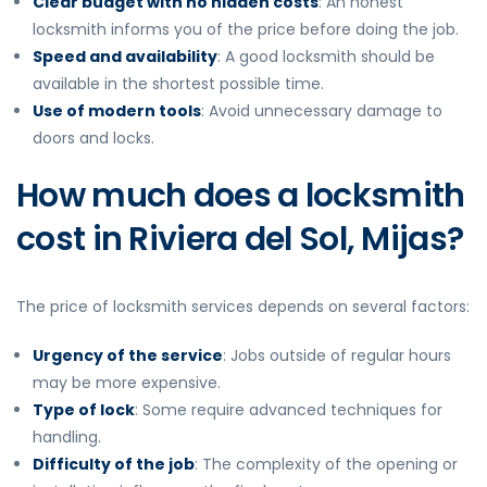
Clear budget with no hidden costs
: An honest
locksmith informs you of the price before doing the job.
Speed and availability
: A good locksmith should be
available in the shortest possible time.
Use of modern tools
: Avoid unnecessary damage to
doors and locks.
How much does a locksmith
cost in Riviera del Sol, Mijas?
The price of locksmith services depends on several factors:
Urgency of the service
: Jobs outside of regular hours
may be more expensive.
Type of lock
: Some require advanced techniques for
handling.
Difficulty of the job
: The complexity of the opening or