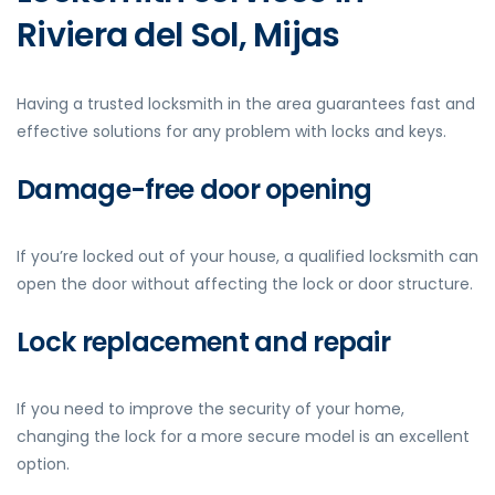
Riviera del Sol, Mijas
Having a trusted locksmith in the area guarantees fast and
effective solutions for any problem with locks and keys.
Damage-free door opening
If you’re locked out of your house, a qualified locksmith can
open the door without affecting the lock or door structure.
Lock replacement and repair
If you need to improve the security of your home,
changing the lock for a more secure model is an excellent
option.