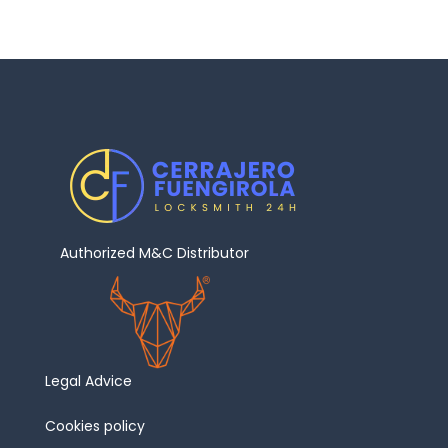
Authorized M&C Distributor
Legal Advice
Cookies policy